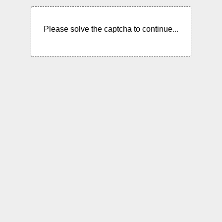
Please solve the captcha to continue...