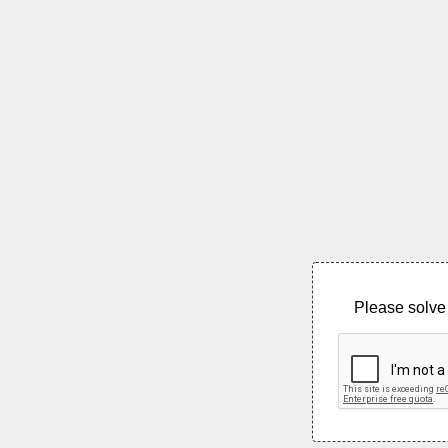
Please solve 