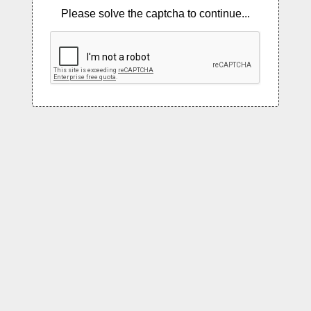
Please solve the captcha to continue...