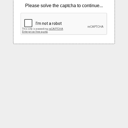
Please solve the captcha to continue...