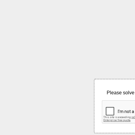
Please solve 