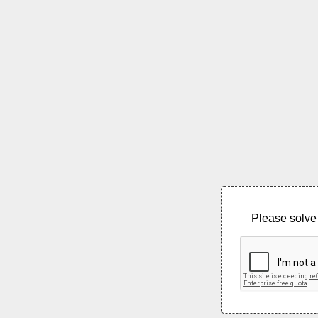
Please solve 