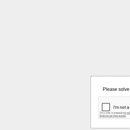
Please solve 