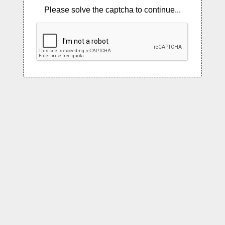
Please solve the captcha to continue...