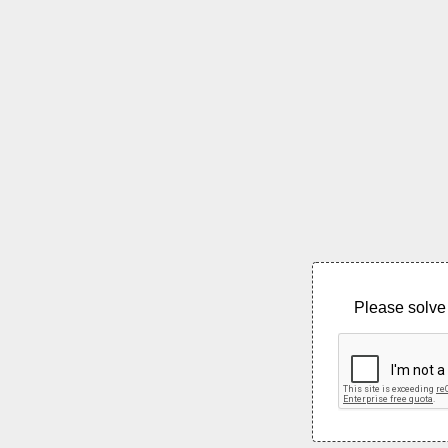
Please solve 