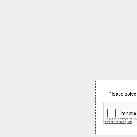
Please solve 