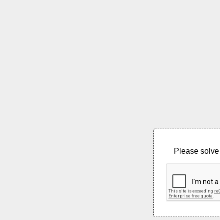
Please solve 