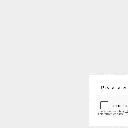
Please solve 