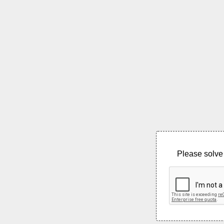
Please solve 