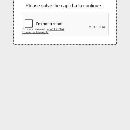
Please solve the captcha to continue...