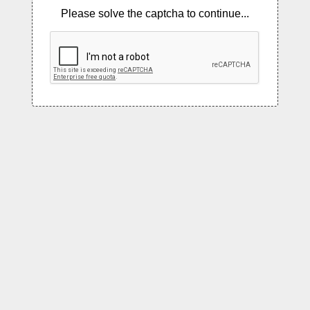
Please solve the captcha to continue...