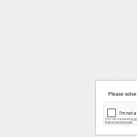
Please solve 