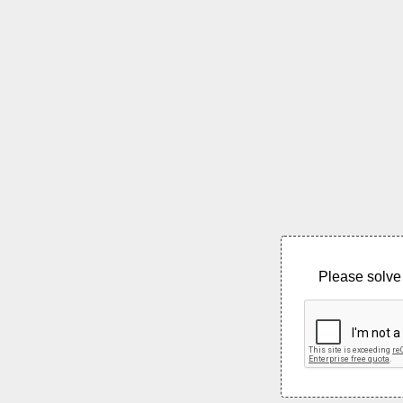
Please solve 