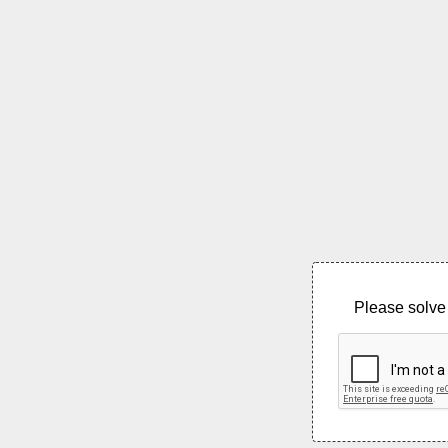
Please solve 