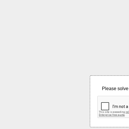
Please solve 