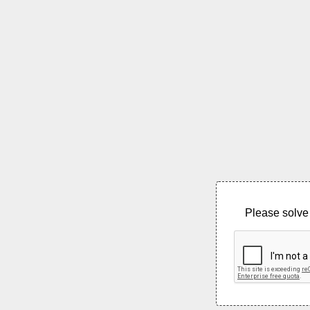
Please solve 