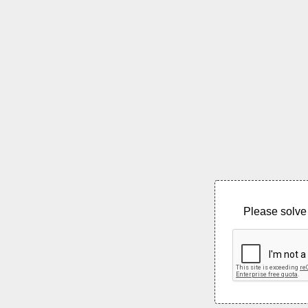
Please solve 