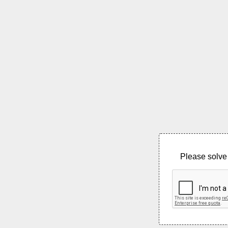
Please solve 