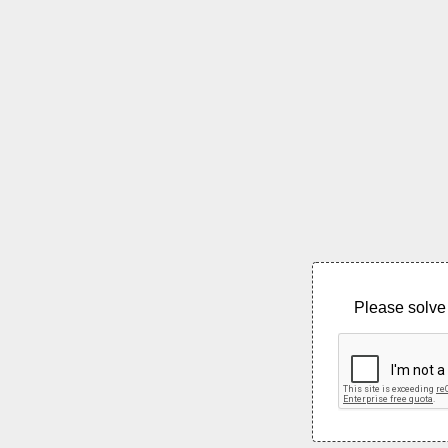
Please solve 