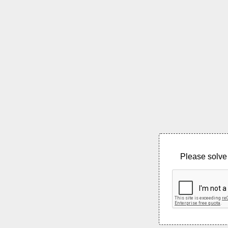
Please solve 