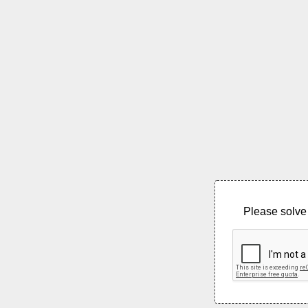
Please solve 