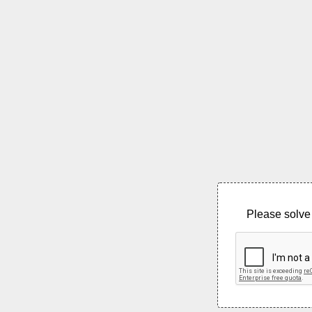
Please solve 