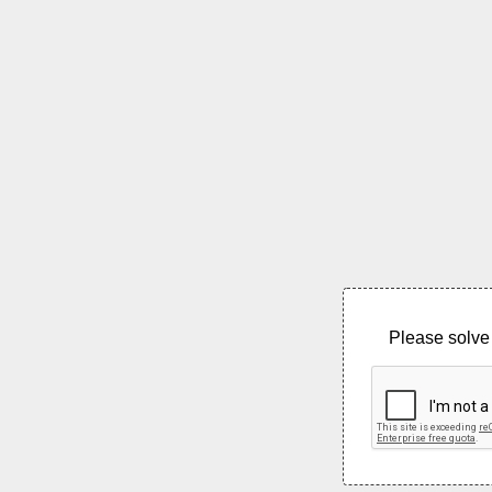
Please solve 