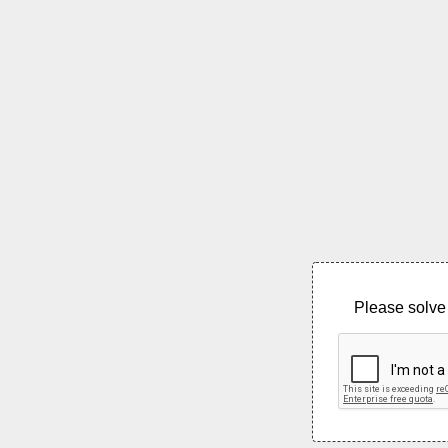
Please solve 